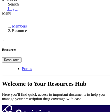
Search
Login
Menu
Members
Resources
Resources
Resources
Forms
Welcome to Your Resources Hub
Here you’ll find quick access to important documents to help you
manage your prescription drug coverage with ease.