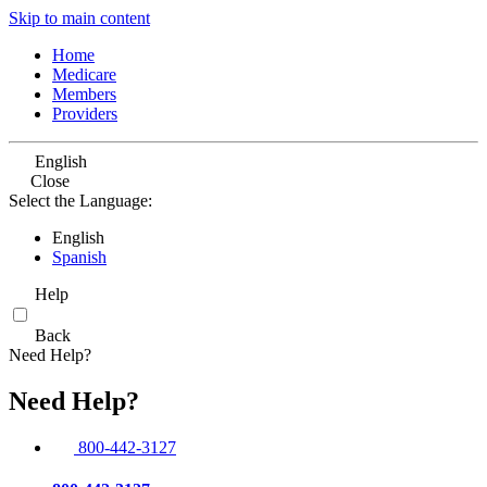
Skip to main content
Home
Medicare
Members
Providers
English
Close
Select the Language:
English
Spanish
Help
Back
Need Help?
Need Help?
800-442-3127