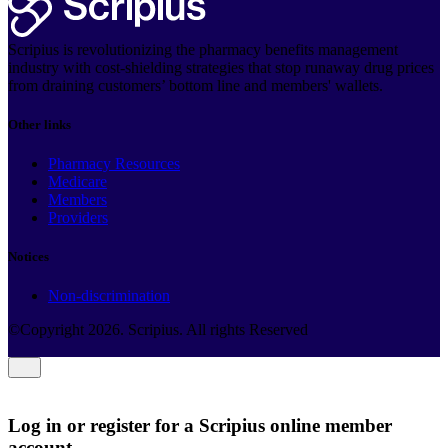
Scripius is revolutionizing the pharmacy benefits management
industry with cost-shielding strategies that stop runaway drug prices
from draining customers’ bottom line and members' wallets.
Other links
Pharmacy Resources
Medicare
Members
Providers
Notices
Non-discrimination
©Copyright
2026
. Scripius. All rights Reserved
Log in or register for a Scripius online member
account.