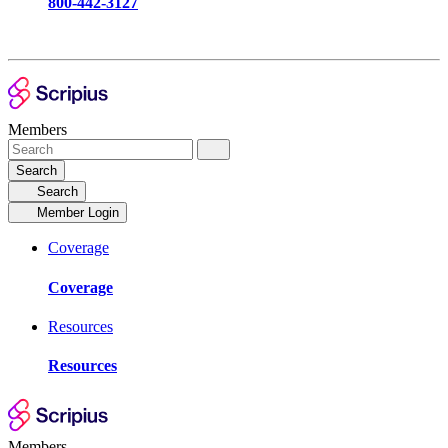
800-442-3127
Members
Search
Search
Member Login
Coverage
Coverage
Resources
Resources
Members