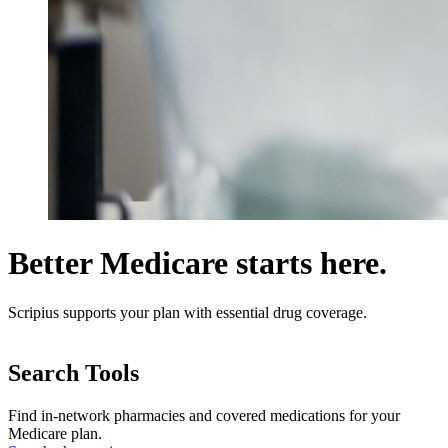
Better Medicare starts here.
Scripius supports your plan with essential drug coverage.
Search Tools
Find in-network pharmacies and covered medications for your
Medicare plan.