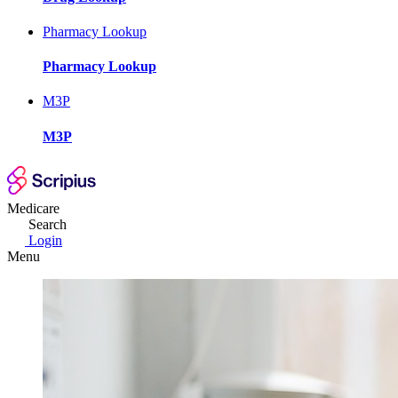
Pharmacy Lookup
Pharmacy Lookup
M3P
M3P
Medicare
Search
Login
Menu