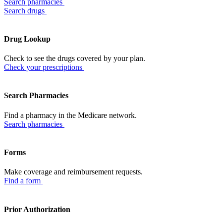
Search pharmacies
Search drugs
Drug Lookup
Check to see the drugs covered by your plan.
Check your prescriptions
Search Pharmacies
Find a pharmacy in the Medicare network.
Search pharmacies
Forms
Make coverage and reimbursement requests.
Find a form
Prior Authorization