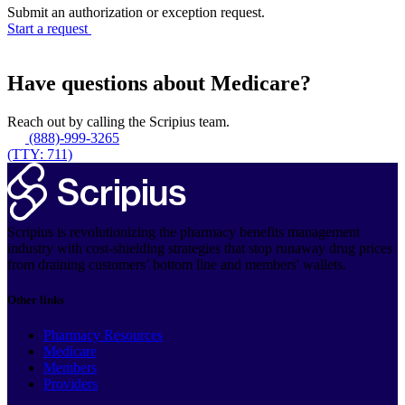
Submit an authorization or exception request.
Start a request
Have questions about Medicare?
Reach out by calling the Scripius team.
(888)-999-3265
(TTY: 711)
Scripius is revolutionizing the pharmacy benefits management
industry with cost-shielding strategies that stop runaway drug prices
from draining customers’ bottom line and members' wallets.
Other links
Pharmacy Resources
Medicare
Members
Providers