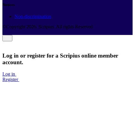
Notices
Non-discrimination
©Copyright
2026
. Scripius. All rights Reserved
Log in or register for a Scripius online member
account.
Log in
Register