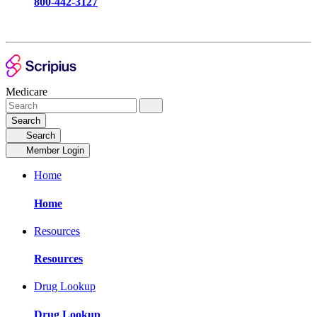
800-442-3127
Medicare
Search
Search
Member Login
Home
Home
Resources
Resources
Drug Lookup
Drug Lookup