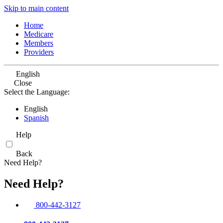
Skip to main content
Home
Medicare
Members
Providers
English
Close
Select the Language:
English
Spanish
Help
Back
Need Help?
Need Help?
800-442-3127